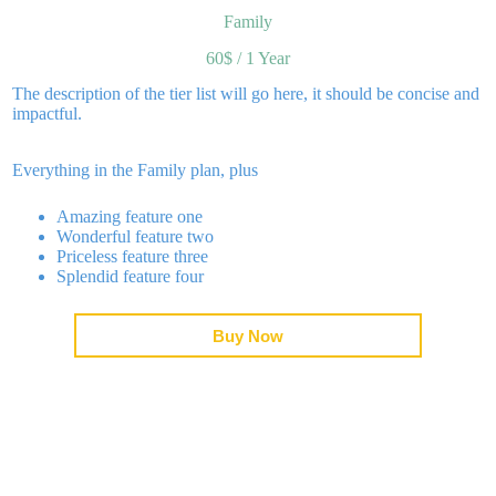
Family
60$
/
1 Year
to
Impressum
The description of the tier list will go here, it should be concise and
impactful.
Everything in the Family plan, plus
Amazing feature one
Wonderful feature two
Priceless feature three
Splendid feature four
Buy Now