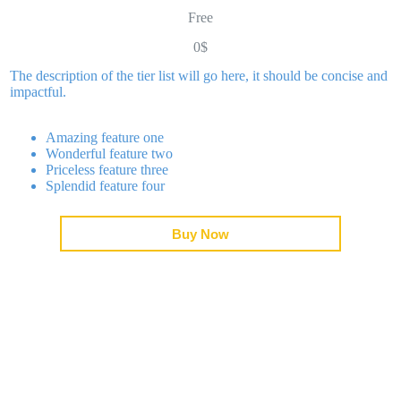
Saltar
Free
al
contenido
0$
Conócenos
Proyec
The description of the tier list will go here, it should be concise and
impactful.
Amazing feature one
Wonderful feature two
Priceless feature three
Splendid feature four
Buy Now