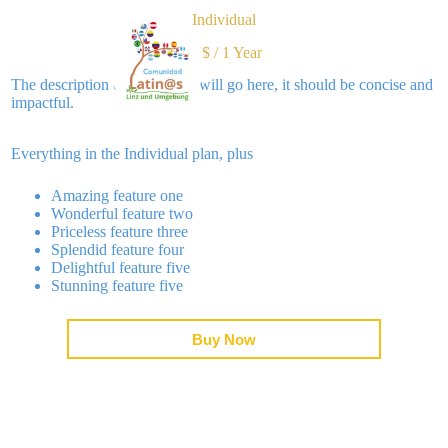
Individual
36$
/
1 Year
tos
Blog
Contac
The description of the tier list will go here, it should be concise and
impactful.
Everything in the Individual plan, plus
Amazing feature one
Wonderful feature two
Priceless feature three
Splendid feature four
Delightful feature five
Stunning feature five
Buy Now