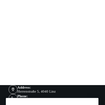
Address:
Herrenstraße 5, 4040 Linz
Phone:
069918344060
Mobile: